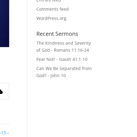
Comments feed
WordPress.org
Recent Sermons
The Kindness and Severity
of God - Romans 11:16-24
Fear Not! - Isaiah 41:1-10
Can We Be Separated from
God? - John 10
–13 –