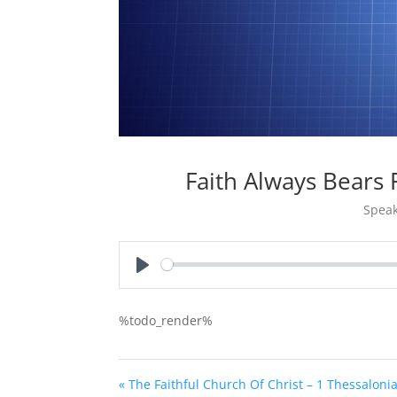
Faith Always Bears
Speak
Play
%todo_render%
« The Faithful Church Of Christ – 1 Thessaloni