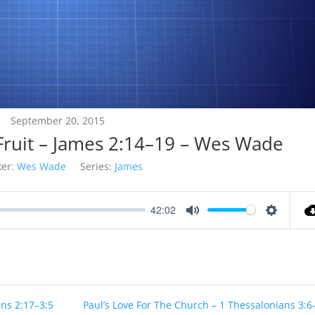
September 20, 2015
 Fruit – James 2:14–19 – Wes Wade
er:
Wes Wade
Series:
James
42:02
Mute
Settings
ans 2:17–3:5
Paul’s Love For The Church – 1 Thessalonians 3:6