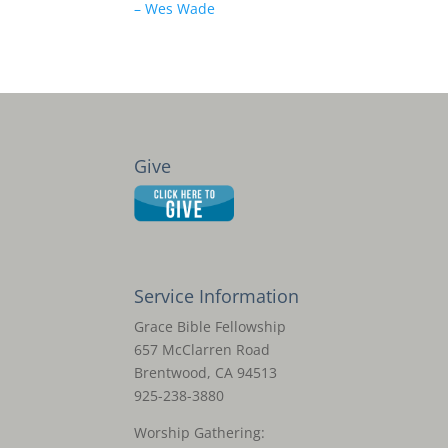
– Wes Wade
Give
Service Information
Grace Bible Fellowship
657 McClarren Road
Brentwood, CA 94513
925-238-3880
Worship Gathering: