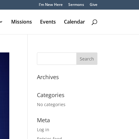
I’m New Here
Sermons
Give
Missions
Events
Calendar
Archives
Categories
No categories
Meta
Log in
Entries feed