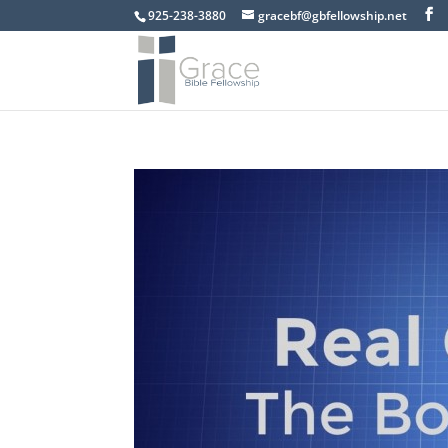
925-238-3880
gracebf@gbfellowship.net