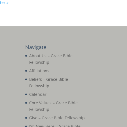
ter »
Navigate
About Us – Grace Bible
Fellowship
Affiliations
Beliefs – Grace Bible
Fellowship
Calendar
Core Values – Grace Bible
Fellowship
Give – Grace Bible Fellowship
I’m New Here – Grace Bible