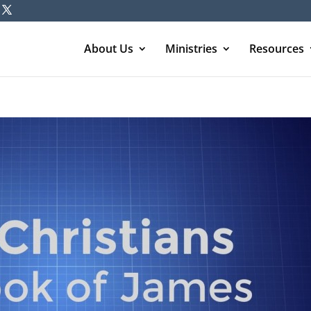
About Us
Ministries
Resources