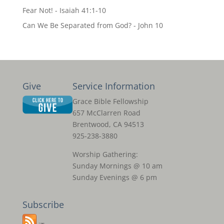
Fear Not! - Isaiah 41:1-10
Can We Be Separated from God? - John 10
Give
Service Information
Grace Bible Fellowship
657 McClarren Road
Brentwood, CA 94513
925-238-3880
Worship Gathering:
Sunday Mornings @ 10 am
Sunday Evenings @ 6 pm
Subscribe