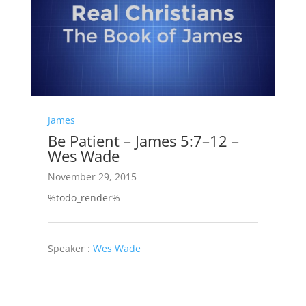
James
Be Patient – James 5:7–12 –
Wes Wade
November 29, 2015
%todo_render%
Speaker :
Wes Wade