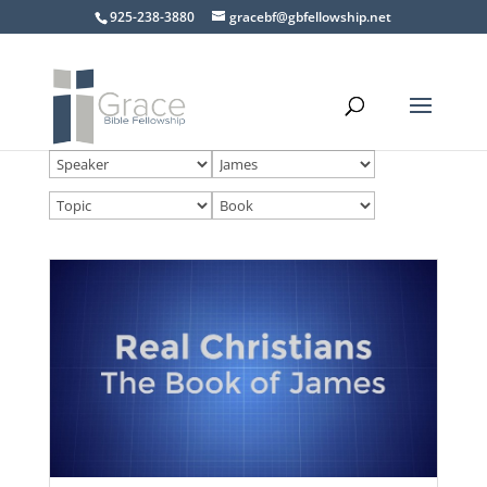
925-238-3880
gracebf@gbfellowship.net