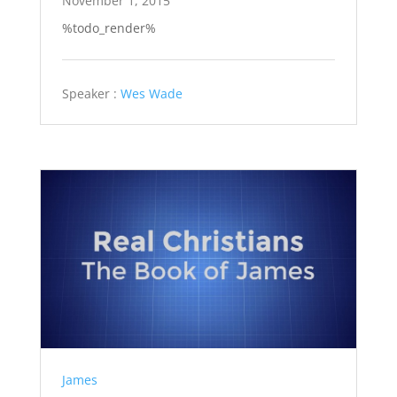
November 1, 2015
%todo_render%
Speaker :
Wes Wade
James