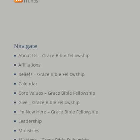
iTunes
Navigate
About Us – Grace Bible Fellowship
Affiliations
Beliefs – Grace Bible Fellowship
Calendar
Core Values – Grace Bible Fellowship
Give – Grace Bible Fellowship
I’m New Here – Grace Bible Fellowship
Leadership
Ministries
Missions – Grace Bible Fellowship