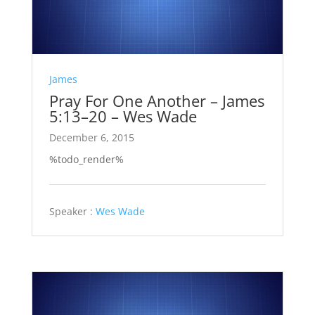
James
Pray For One Another – James
5:13–20 – Wes Wade
December 6, 2015
%todo_render%
Speaker :
Wes Wade