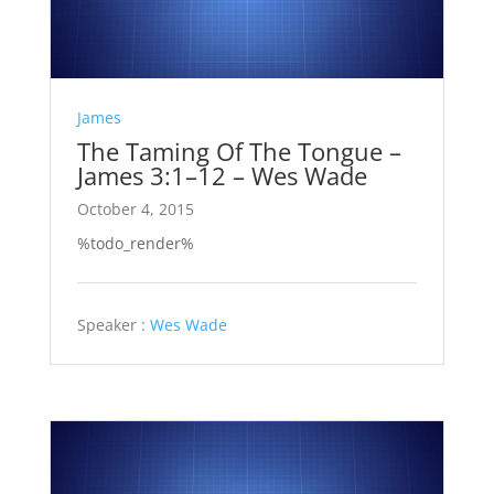
James
The Taming Of The Tongue –
James 3:1–12 – Wes Wade
October 4, 2015
%todo_render%
Speaker :
Wes Wade