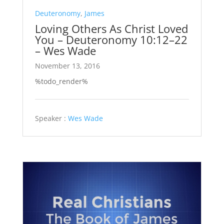
Deuteronomy
,
James
Loving Others As Christ Loved
You – Deuteronomy 10:12–22
– Wes Wade
November 13, 2016
%todo_render%
Speaker :
Wes Wade