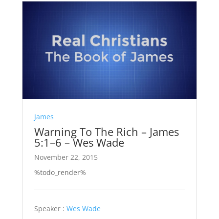
James
Warning To The Rich – James
5:1–6 – Wes Wade
November 22, 2015
%todo_render%
Speaker :
Wes Wade