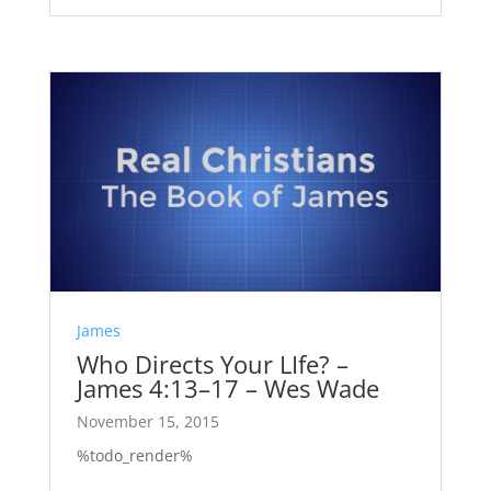
James
Who Directs Your LIfe? –
James 4:13–17 – Wes Wade
November 15, 2015
%todo_render%