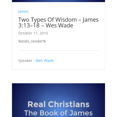
James
Two Types Of Wisdom – James
3:13–18 – Wes Wade
October 11, 2015
%todo_render%
Speaker :
Wes Wade