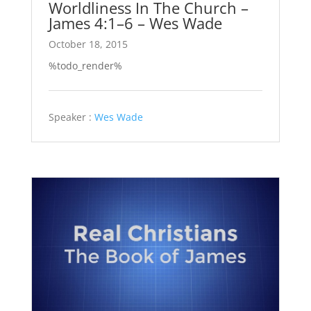
Worldliness In The Church –
James 4:1–6 – Wes Wade
October 18, 2015
%todo_render%
Speaker :
Wes Wade