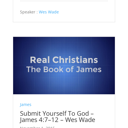
Speaker :
Wes Wade
James
Submit Yourself To God –
James 4:7–12 – Wes Wade