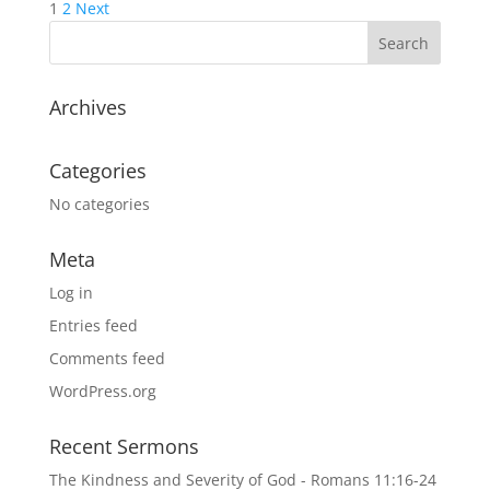
Posts
1
2
Next
pagination
Archives
Categories
No categories
Meta
Log in
Entries feed
Comments feed
WordPress.org
Recent Sermons
The Kindness and Severity of God - Romans 11:16-24