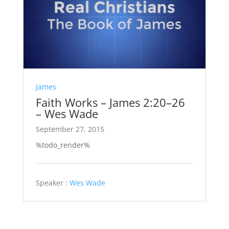
James
Faith Works – James 2:20–26
– Wes Wade
September 27, 2015
%todo_render%
Speaker :
Wes Wade