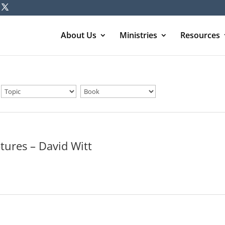
About Us
Ministries
Resources
tures – David Witt