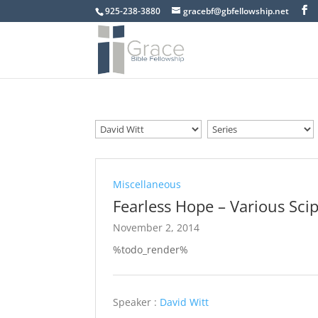
925-238-3880
gracebf@gbfellowship.net
Miscellaneous
Fearless Hope – Various Scip
November 2, 2014
%todo_render%
Speaker :
David Witt