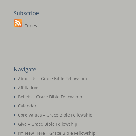
Subscribe
iTunes
Navigate
About Us – Grace Bible Fellowship
Affiliations
Beliefs – Grace Bible Fellowship
Calendar
Core Values – Grace Bible Fellowship
Give – Grace Bible Fellowship
I’m New Here – Grace Bible Fellowship