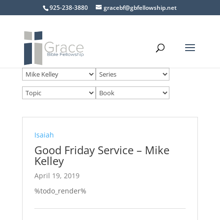
925-238-3880
gracebf@gbfellowship.net
Isaiah
Good Friday Service – Mike
Kelley
April 19, 2019
%todo_render%