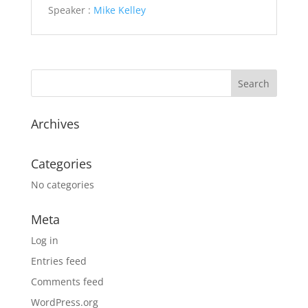
Speaker :
Mike Kelley
Archives
Categories
No categories
Meta
Log in
Entries feed
Comments feed
WordPress.org