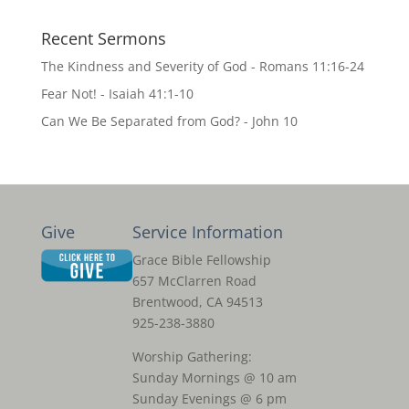
Recent Sermons
The Kindness and Severity of God - Romans 11:16-24
Fear Not! - Isaiah 41:1-10
Can We Be Separated from God? - John 10
Give
Service Information
Grace Bible Fellowship
657 McClarren Road
Brentwood, CA 94513
925-238-3880
Worship Gathering:
Sunday Mornings @ 10 am
Sunday Evenings @ 6 pm